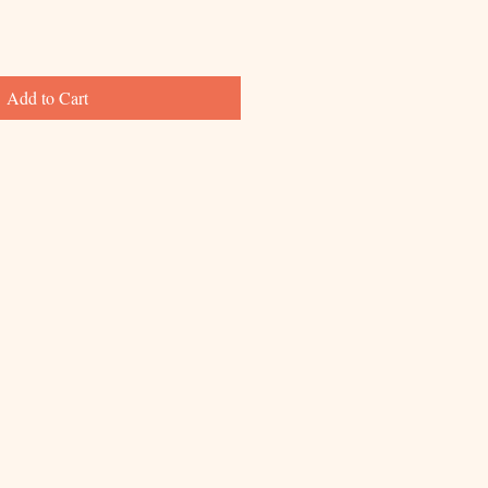
Add to Cart