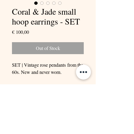
Coral & Jade small
hoop earrings - SET
Price
€ 100,00
Out of Stock
SET | Vintage rose pendants from the
60s. New and never worn.
Adorned with natural Coral and Jade.
Goldplated Rhodium.
ONLY ONE SET AVAILABLE