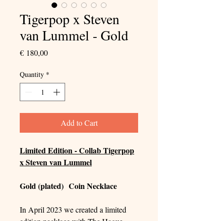
Tigerpop x Steven
van Lummel - Gold
Price
€ 180,00
Quantity
*
Add to Cart
Limited Edition - Collab Tigerpop
x Steven van Lummel
Gold (plated) Coin Necklace
In April 2023 we created a limited