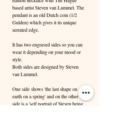
edition necklace with The Hague
based artist Steven van Lummel. The
pendant is an old Dutch coin (1/2
Gulden) which gives it its unique
serrated edge.
It has two engraved sides so you can
wear it depending on your mood or
style.
Both sides are designed by Steven
van Lummel.
One side shows 'the last shape on
earth on a spring' and on the other
side is a 'self portrait of Steven being
crushed under the weight of a large
rock'.
It comes with a 1.5 mm gourmet