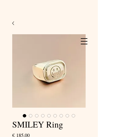
SMILEY Ring
Price
€ 185,00