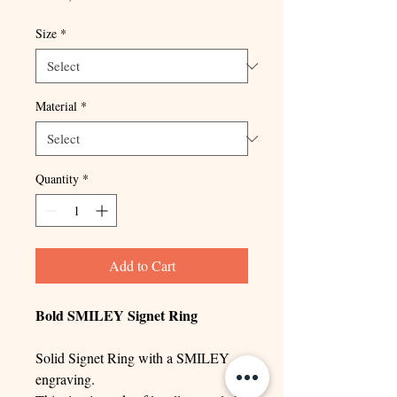
Size
*
Material
*
Quantity
*
Add to Cart
Bold SMILEY Signet Ring
Solid Signet Ring with a SMILEY
engraving.