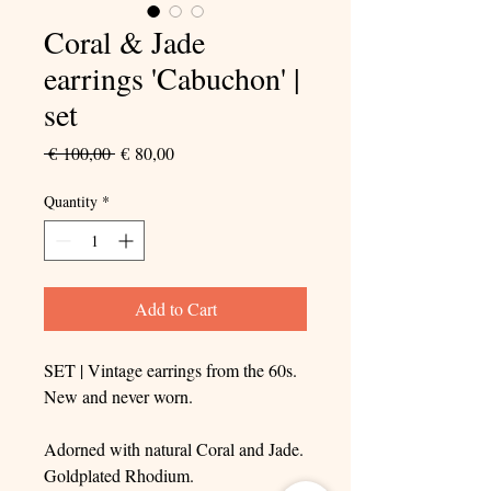
Coral & Jade
earrings 'Cabuchon' |
set
Regular
Sale
 € 100,00 
€ 80,00
Price
Price
Quantity
*
Add to Cart
SET | Vintage earrings from the 60s.
New and never worn.
Adorned with natural Coral and Jade.
Goldplated Rhodium.